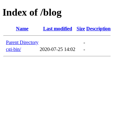
Index of /blog
Name
Last modified
Size
Description
Parent Directory
-
cgi-bin/
2020-07-25 14:02
-