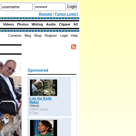
Register
|
Forgot Login?
Videos
Photos
Writing
Audio
Clipper
All
Contests
Blog
Shop
Register
Login
Help
Sponsored
Lyle the Knife
Maker
Videos
26943 Views
0 Tips