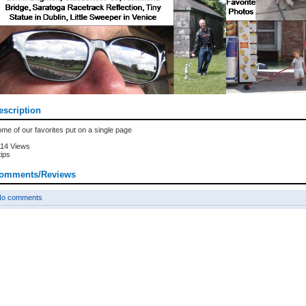
escription
me of our favorites put on a single page
14 Views
tips
omments/Reviews
No comments