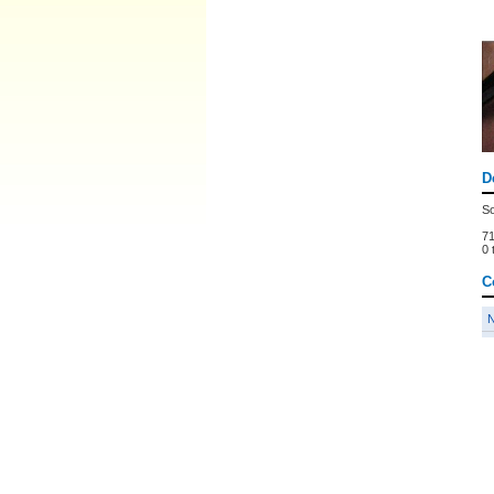
D
So
71
0 
C