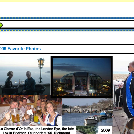
009 Favorite Photos