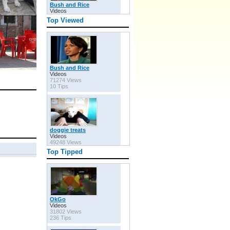
Bush and Rice
Videos
71274 Views
Top Viewed
10 Tips
iTones at the 10
Bush and Rice
Year Party
Videos
Videos
71274 Views
33075 Views
10 Tips
0 Tips
doggie treats
Cell Phone
Videos
Videos
49248 Views
28618 Views
52 Tips
Top Tipped
5 Tips
Reasons to Quit
Drinking
OkGo
Videos
Videos
46756 Views
31802 Views
0 Tips
236 Tips