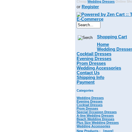
Cheap
Wedding Dresses
Online Sh
or
Register
Shopping Cart
Home
Wedding Dresse
Cocktail Dresses
Evening Dresses
Prom Dresses
Wedding Accessories
Contact Us
Shipping Info
Payment
Categories
Wedding Dresses
Evening Dresses
Cocktail Dresses
Prom Dresses
Special Occasion Dresses
A-line Wedding Dresses
Beach Wedding Dresses
Plus Size Wedding Dresses
Wedding Accessories
New Products -
[more]