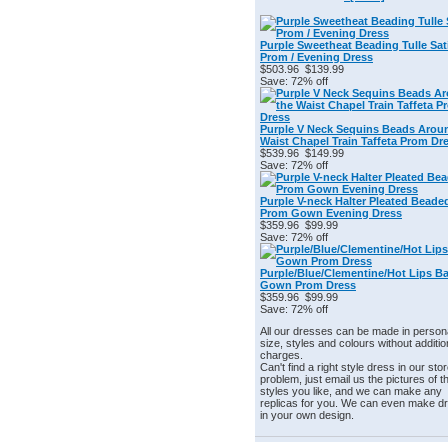
Purple Sweetheat Beading Tulle Sat
Prom / Evening Dress
$503.96
$139.99
Save: 72% off
Purple V Neck Sequins Beads Arou
Waist Chapel Train Taffeta Prom Dr
$539.96
$149.99
Save: 72% off
Purple V-neck Halter Pleated Beade
Prom Gown Evening Dress
$359.96
$99.99
Save: 72% off
Purple/Blue/Clementine/Hot Lips Ba
Gown Prom Dress
$359.96
$99.99
Save: 72% off
All our dresses can be made in person
size, styles and colours without additio
charges.
Can't find a right style dress in our st
problem, just email us the pictures of t
styles you like, and we can make any
replicas for you. We can even make d
in your own design.