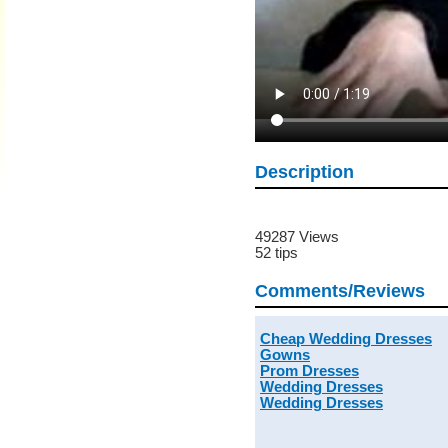
Description
49287 Views
52 tips
Comments/Reviews
Cheap Wedding Dresses
Gowns
Prom Dresses
Wedding Dresses
Wedding Dresses