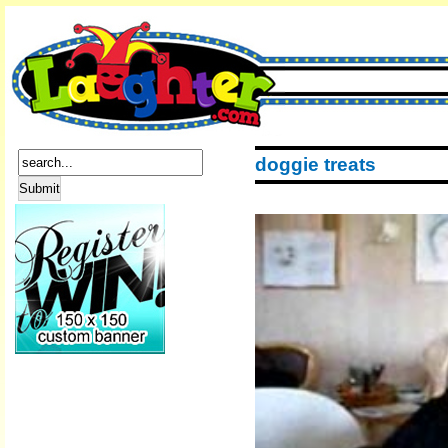
doggie treats