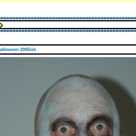
alloween 2005ish