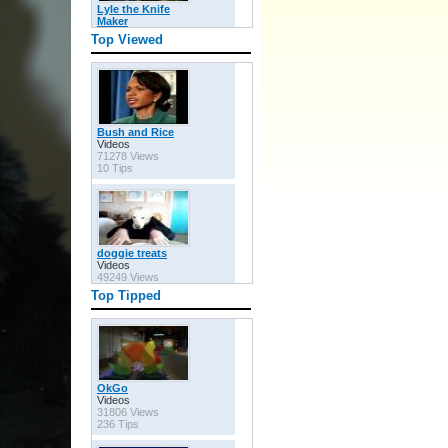
Lyle the Knife
Maker
Videos
Top Viewed
26945 Views
0 Tips
Bush and Rice
Bush and Rice
Videos
Videos
71278 Views
71278 Views
10 Tips
10 Tips
doggie treats
Cell Phone
Videos
Videos
49249 Views
28620 Views
52 Tips
Top Tipped
5 Tips
Reasons to Quit
Drinking
OkGo
Videos
Videos
46760 Views
31806 Views
0 Tips
236 Tips