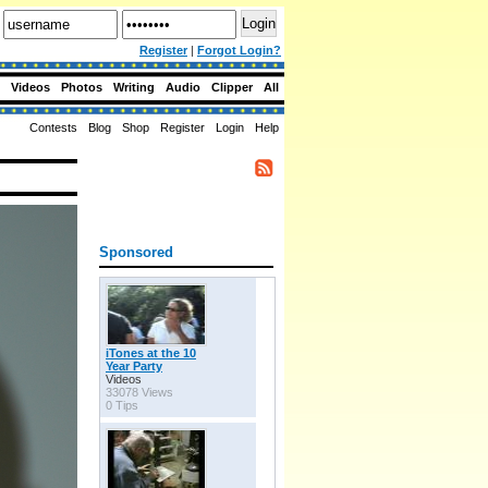
Register
|
Forgot Login?
Videos
Photos
Writing
Audio
Clipper
All
Contests
Blog
Shop
Register
Login
Help
Sponsored
iTones at the 10
Year Party
Videos
33078 Views
0 Tips