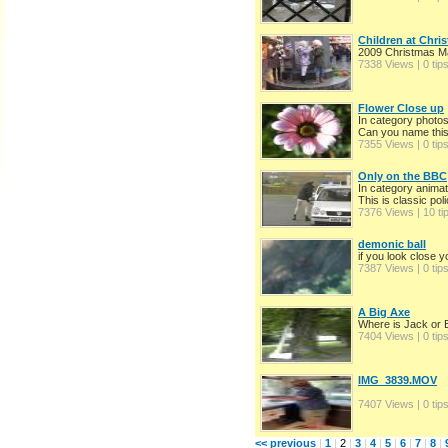
Children at Chri
2009 Christmas M
7338 Views | 0 tip
Flower Close up
In category photo
Can you name this
7355 Views | 0 tip
Only on the BBC
In category animat
This is classic pol
7376 Views | 10 ti
demonic ball
if you look close 
7387 Views | 0 tip
A Big Axe
Where is Jack or 
7404 Views | 0 tip
IMG_3839.MOV
7407 Views | 0 tip
<< previous
|
1
|
2
|
3
|
4
|
5
|
6
|
7
|
8
|