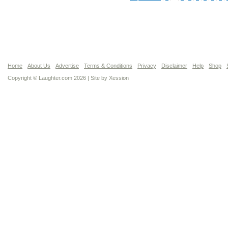
Home
About Us
Advertise
Terms & Conditions
Privacy
Disclaimer
Help
Shop
Copyright © Laughter.com 2026 | Site by
Xession