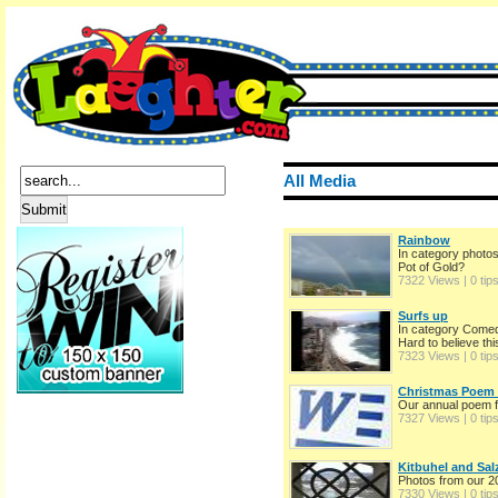
All Media
Rainbow
In category photo
Pot of Gold?
7322 Views | 0 tip
Surfs up
In category Come
Hard to believe this 
7323 Views | 0 tip
Christmas Poem 
Our annual poem 
7327 Views | 0 tip
Kitbuhel and Sal
Photos from our 20
7330 Views | 0 tip