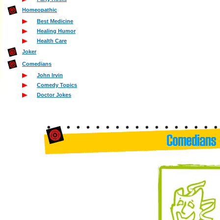
Homeopathic
Best Medicine
Healing Humor
Health Care
Joker
Comedians
John Irvin
Comedy Topics
Doctor Jokes