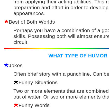
from applying their acting abilities. Thi
preparation and effort in order to develop
appearances.
Best of Both Worlds
Perhaps you have a combination of a go
skills. Possessing both will almost ensu
circuit.
WHAT TYPE OF HUMOR 
Jokes
Often brief story with a punchline. Can b
Funny Situations
Two or more elements that are combined t
out of water. Or two or more elements that
Funny Words