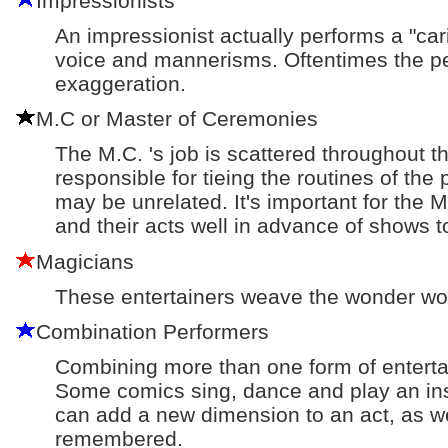
Impressionists
An impressionist actually performs a "car
voice and mannerisms. Oftentimes the pe
exaggeration.
M.C or Master of Ceremonies
The M.C. 's job is scattered throughout th
responsible for tieing the routines of the
may be unrelated. It's important for the 
and their acts well in advance of shows to
Magicians
These entertainers weave the wonder wor
Combination Performers
Combining more than one form of enterta
Some comics sing, dance and play an in
can add a new dimension to an act, as we
remembered.