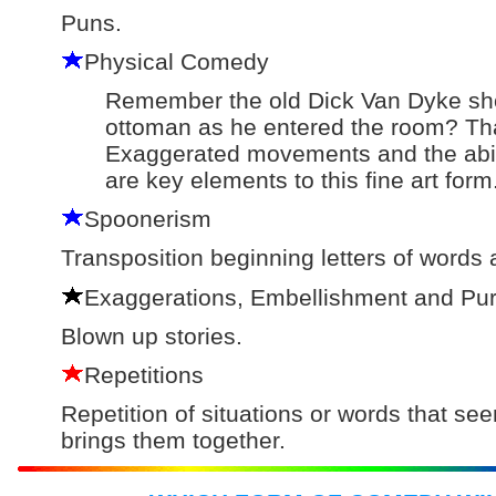
Puns.
Physical Comedy
Remember the old Dick Van Dyke sho
ottoman as he entered the room? Tha
Exaggerated movements and the abilit
are key elements to this fine art form
Spoonerism
Transposition beginning letters of words
Exaggerations, Embellishment and Pur
Blown up stories.
Repetitions
Repetition of situations or words that see
brings them together.