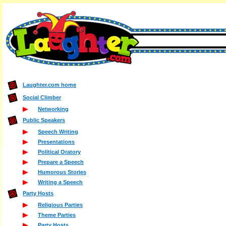
Laughter.com home
Social Climber
Networking
Public Speakers
Speech Writing
Presentations
Political Oratory
Prepare a Speech
Humorous Stories
Writing a Speech
Party Hosts
Religious Parties
Theme Parties
Party Hosts