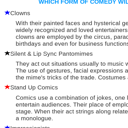
WHICH FORM OF COMEDY WIL
Clowns
With their painted faces and hysterical g
widely recognized and loved entertainers.
clowns are employed by the circus, parad
birthdays and even for business function
Silent & Lip Sync Pantomimes
They act out situations usually to music
The use of gestures, facial expression
the mime's tricks of the trade. Costumes
Stand Up Comics
Comics use a combination of jokes, one li
entertain audiences. Their place of empl
stage. When their act strings along relate
a monologue.