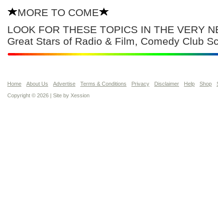
MORE TO COME
LOOK FOR THESE TOPICS IN THE VERY NE
Great Stars of Radio & Film, Comedy Club 
Home
About Us
Advertise
Terms & Conditions
Privacy
Disclaimer
Help
Shop
Copyright © 2026 | Site by
Xession