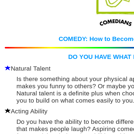
COMEDY: How to Becom
DO YOU HAVE WHAT 
Natural Talent
Is there something about your physical a
makes you funny to others? Or maybe you
Natural talent is a definite plus when choos
you to build on what comes easily to you
Acting Ability
Do you have the ability to become differ
that makes people laugh? Aspiring comed