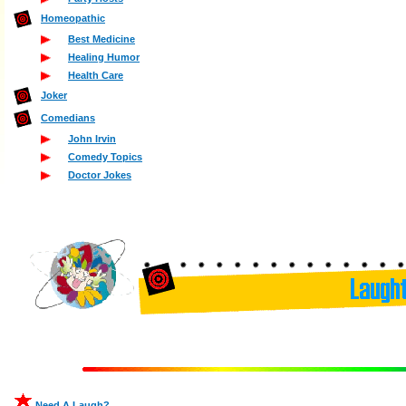
Homeopathic
Best Medicine
Healing Humor
Health Care
Joker
Comedians
John Irvin
Comedy Topics
Doctor Jokes
Need A Laugh?