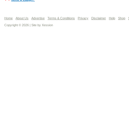
Home
About Us
Advertise
Terms & Conditions
Privacy
Disclaimer
Help
Shop
Copyright © 2026 | Site by
Xession