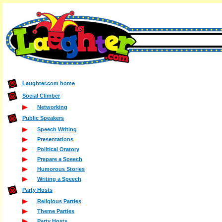
Laughter.com home
Social Climber
Networking
Public Speakers
Speech Writing
Presentations
Political Oratory
Prepare a Speech
Humorous Stories
Writing a Speech
Party Hosts
Religious Parties
Theme Parties
Party Hosts