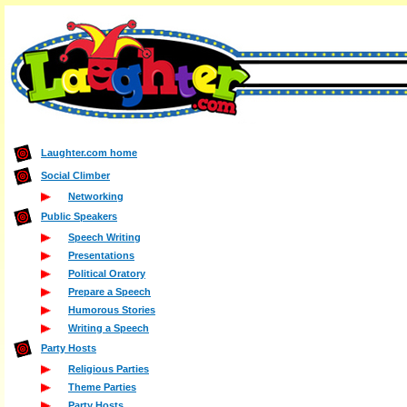
Laughter.com home
Social Climber
Networking
Public Speakers
Speech Writing
Presentations
Political Oratory
Prepare a Speech
Humorous Stories
Writing a Speech
Party Hosts
Religious Parties
Theme Parties
Party Hosts