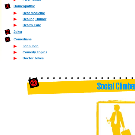
Homeopathic
Best Medicine
Healing Humor
Health Care
Joker
Comedians
John Irvin
Comedy Topics
Doctor Jokes