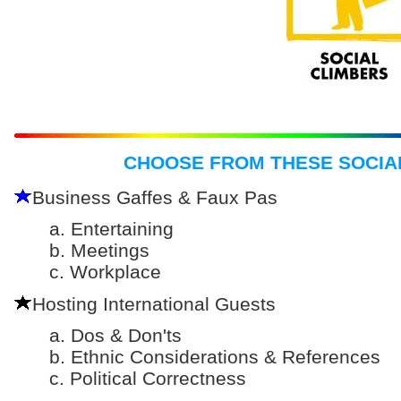
CHOOSE FROM THESE SOCIA
Business Gaffes & Faux Pas
a. Entertaining
b. Meetings
c. Workplace
Hosting International Guests
a. Dos & Don'ts
b. Ethnic Considerations & References
c. Political Correctness