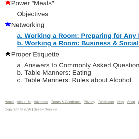
Power "Meals"
Objectives
Networking
a. Working a Room: Preparing for Any
b. Working a Room: Business & Social
Proper Etiquette
a. Answers to Commonly Asked Questio
b. Table Manners: Eating
c. Table Manners: Rules about Alcohol
Home
About Us
Advertise
Terms & Conditions
Privacy
Disclaimer
Help
Shop
Copyright © 2026 | Site by
Xession