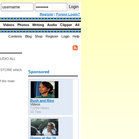
Register
|
Forgot Login?
Videos
Photos
Writing
Audio
Clipper
All
Contests
Blog
Shop
Register
Login
Help
AUDIO ALL
R STORE which
Sponsored
 the main
Bush and Rice
Videos
71299 Views
10 Tips
iTones at the 10