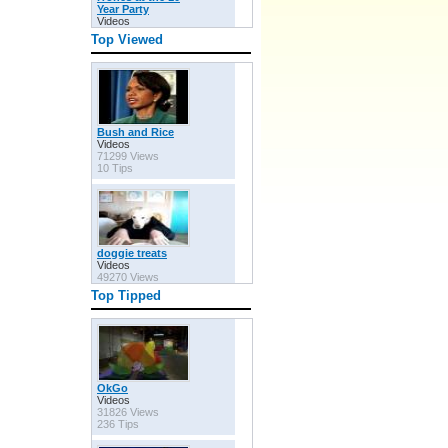
Year Party
Videos
33093 Views
Top Viewed
0 Tips
Lyle the Knife
Bush and Rice
Maker
Videos
Videos
71299 Views
26962 Views
10 Tips
0 Tips
doggie treats
Cell Phone
Videos
Videos
49270 Views
28639 Views
52 Tips
Top Tipped
5 Tips
Reasons to Quit
Drinking
OkGo
Videos
Videos
46775 Views
31826 Views
0 Tips
236 Tips