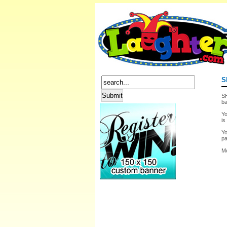
S
S
ba
Y
is
Yo
p
Mo