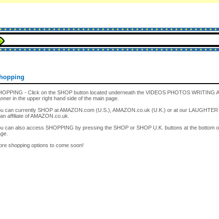
hopping
HOPPING - Click on the SHOP button located underneath the VIDEOS PHOTOS WRITING 
nner in the upper right hand side of the main page.
ou can currently SHOP at AMAZON.com (U.S.), AMAZON.co.uk (U.K.) or at our LAUGHTE
 an affiliate of AMAZON.co.uk.
u can also access SHOPPING by pressing the SHOP or SHOP U.K. buttons at the bottom of
age.
re shopping options to come soon!