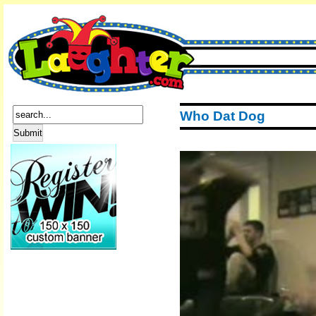
Who Dat Dog