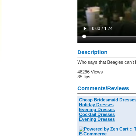
Description
Who says that Beagles can't 
46296 Views
35 tips
Comments/Reviews
Cheap Bridesmaid Dresse
Holiday Dresses
Evening Dresses
Cocktail Dresses
Evening Dresses