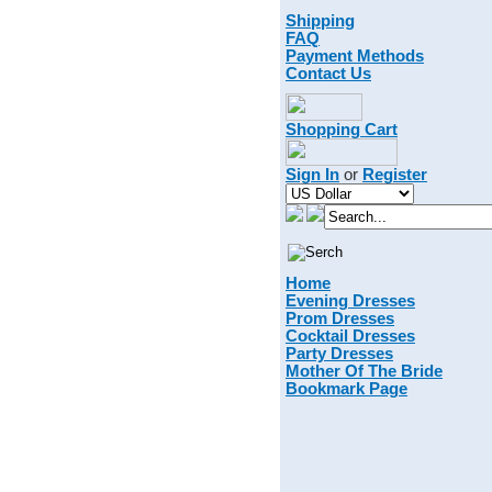
Shipping
FAQ
Payment Methods
Contact Us
Shopping Cart
Sign In
or
Register
Home
Evening Dresses
Prom Dresses
Cocktail Dresses
Party Dresses
Mother Of The Bride
Bookmark Page