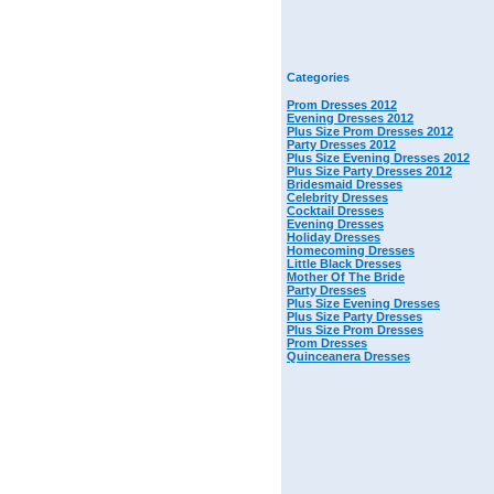
Categories
Prom Dresses 2012
Evening Dresses 2012
Plus Size Prom Dresses 2012
Party Dresses 2012
Plus Size Evening Dresses 2012
Plus Size Party Dresses 2012
Bridesmaid Dresses
Celebrity Dresses
Cocktail Dresses
Evening Dresses
Holiday Dresses
Homecoming Dresses
Little Black Dresses
Mother Of The Bride
Party Dresses
Plus Size Evening Dresses
Plus Size Party Dresses
Plus Size Prom Dresses
Prom Dresses
Quinceanera Dresses