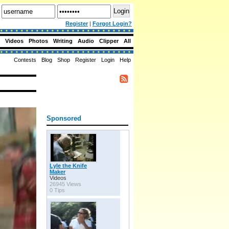
Register
|
Forgot Login?
Videos
Photos
Writing
Audio
Clipper
All
Contests
Blog
Shop
Register
Login
Help
Sponsored
Lyle the Knife
Maker
Videos
26945 Views
0 Tips