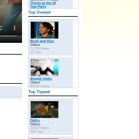
iTones at the 10
Year Party
Videos
Top Viewed
33078 Views
0 Tips
Bush and Rice
Cell Phone
Videos
Videos
71279 Views
28621 Views
10 Tips
5 Tips
doggie treats
Bush and Rice
Videos
Videos
49250 Views
71279 Views
52 Tips
Top Tipped
10 Tips
Reasons to Quit
Drinking
OkGo
Videos
Videos
46760 Views
31807 Views
0 Tips
236 Tips