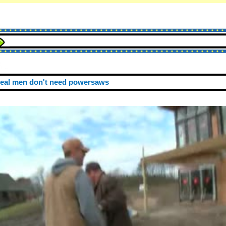
eal men don't need powersaws