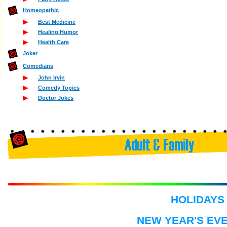
Homeopathic
Best Medicine
Healing Humor
Health Care
Joker
Comedians
John Irvin
Comedy Topics
Doctor Jokes
HOLIDAYS
NEW YEAR'S EVE