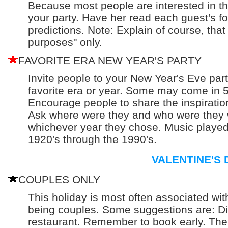
Because most people are interested in the 
your party. Have her read each guest's f
predictions. Note: Explain of course, that 
purposes" only.
FAVORITE ERA NEW YEAR'S PARTY
Invite people to your New Year's Eve part
favorite era or year. Some may come in 50
Encourage people to share the inspiration
Ask where were they and who were they 
whichever year they chose. Music played
1920's through the 1990's.
VALENTINE'S 
COUPLES ONLY
This holiday is most often associated wit
being couples. Some suggestions are: Di
restaurant. Remember to book early. Th