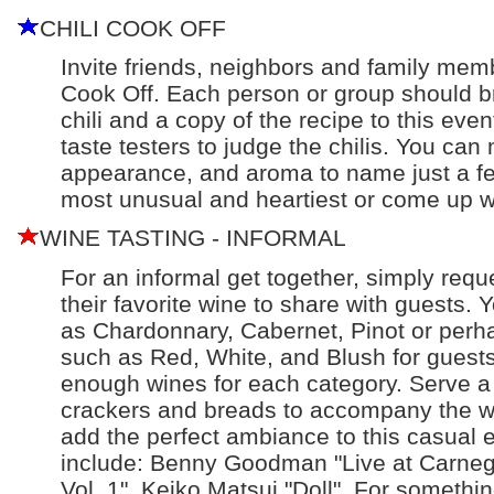
CHILI COOK OFF
Invite friends, neighbors and family memb
Cook Off. Each person or group should bri
chili and a copy of the recipe to this even
taste testers to judge the chilis. You can 
appearance, and aroma to name just a few
most unusual and heartiest or come up w
WINE TASTING - INFORMAL
For an informal get together, simply reque
their favorite wine to share with guests.
as Chardonnary, Cabernet, Pinot or perha
such as Red, White, and Blush for guests
enough wines for each category. Serve a
crackers and breads to accompany the wi
add the perfect ambiance to this casual 
include: Benny Goodman "Live at Carnegi
Vol. 1", Keiko Matsui "Doll". For something