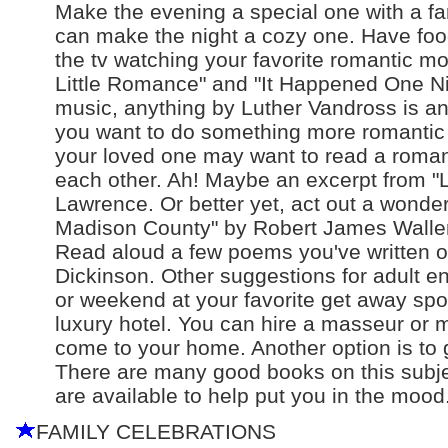
Make the evening a special one with a fan
can make the night a cozy one. Have food 
the tv watching your favorite romantic mo
Little Romance" and "It Happened One Nigh
music, anything by Luther Vandross is a
you want to do something more romantic a
your loved one may want to read a romantic
each other. Ah! Maybe an excerpt from "L
Lawrence. Or better yet, act out a wonde
Madison County" by Robert James Waller
Read aloud a few poems you've written 
Dickinson. Other suggestions for adult e
or weekend at your favorite get away spot
luxury hotel. You can hire a masseur or
come to your home. Another option is to
There are many good books on this subjec
are available to help put you in the mood
FAMILY CELEBRATIONS