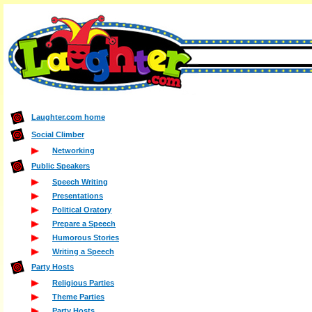
Laughter.com home
Social Climber
Networking
Public Speakers
Speech Writing
Presentations
Political Oratory
Prepare a Speech
Humorous Stories
Writing a Speech
Party Hosts
Religious Parties
Theme Parties
Party Hosts