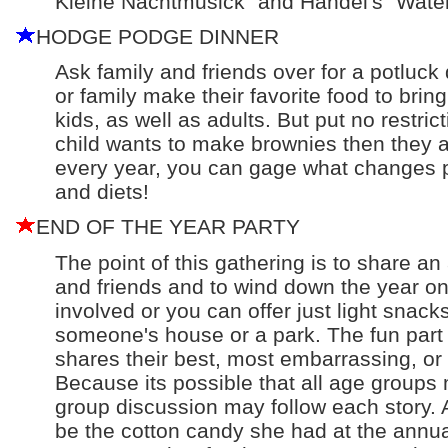
Kleine Nachtmusick" and Handel's "Water
HODGE PODGE DINNER
Ask family and friends over for a potluck
or family make their favorite food to bring 
kids, as well as adults. But put no restric
child wants to make brownies then they ar
every year, you can gage what changes p
and diets!
END OF THE YEAR PARTY
The point of this gathering is to share an
and friends and to wind down the year o
involved or you can offer just light snack
someone's house or a park. The fun part 
shares their best, most embarrassing, or
Because its possible that all age groups 
group discussion may follow each story. 
be the cotton candy she had at the annu