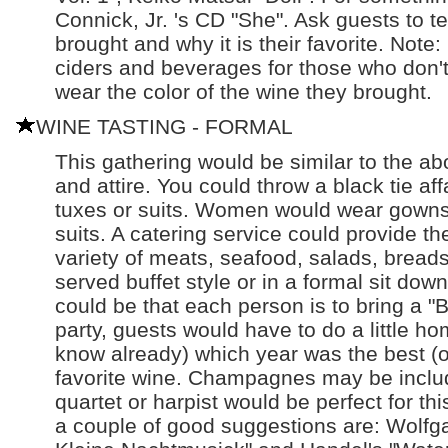
Connick, Jr. 's CD "She". Ask guests to tel
brought and why it is their favorite. Note
ciders and beverages for those who don't 
wear the color of the wine they brought.
WINE TASTING - FORMAL
This gathering would be similar to the ab
and attire. You could throw a black tie a
tuxes or suits. Women would wear gowns,
suits. A catering service could provide t
variety of meats, seafood, salads, bread
served buffet style or in a formal sit down
could be that each person is to bring a "Be
party, guests would have to do a little hom
know already) which year was the best (or
favorite wine. Champagnes may be include
quartet or harpist would be perfect for this 
a couple of good suggestions are: Wolf