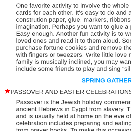
One favorite activity to involve the whole 
cards for each other. It's easy to do and 
constrution paper, glue, markers, ribbons,
imagination. Perhaps you want to glue a p
Easy enough. Another fun activity is to w
loved ones and read it to them aloud. Somet
purchase fortune cookies and remove the 
with fingers or tweezers. Write little love
family is musically inclined, you may wa
include some friends to play and sing "sil
SPRING GATHE
PASSOVER AND EASTER CELEBRATION
Passover is the Jewish holiday commerat
ancient Hebrews in Eygpt from slavery. T
and is usually held at home on the eve of 
celebration includes preparing and eatin
from prayer books. To make this occasi