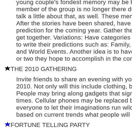
young couple's fondest memory may be th
member of the group is no longer there d
talk a little about that, as well. These m
After the stories have been shared, have
prediction for the coming year. Gather th
get together. Variations: Have categorie
to write their predictions such as: Family,
and World Events. Another idea is to ha
or two they hope to accomplish in the co
THE 2010 GATHERING
Invite friends to share an evening with y
2010. Not only will this include clothing, 
People may bring along gadgets that signi
times. Cellular phones may be replaced 
everyone to let their imaginations run wil
based on current trends what people will b
FORTUNE TELLING PARTY