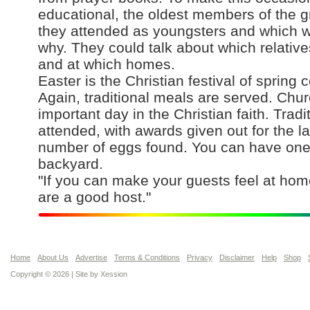
educational, the oldest members of the g
they attended as youngsters and which 
why. They could talk about which relativ
and at which homes.
Easter is the Christian festival of spring
Again, traditional meals are served. Chur
important day in the Christian faith. Trad
attended, with awards given out for the l
number of eggs found. You can have one 
backyard.
"If you can make your guests feel at ho
are a good host."
Home
About Us
Advertise
Terms & Conditions
Privacy
Disclaimer
Help
Shop
Copyright © 2026 | Site by
Xession