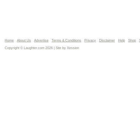
Home
About Us
Advertise
Terms & Conditions
Privacy
Disclaimer
Help
Shop
Copyright © Laughter.com 2026 | Site by
Xession