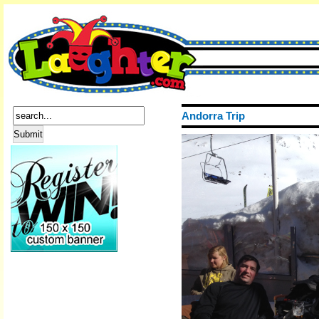
Andorra Trip