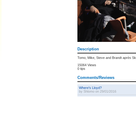
Description
Tomo, Mike, Steve and Brandt après Sk
15064 Views
0 tips
Comments/Reviews
Where's Lloyd?
by Shlomo on 29/01/2016