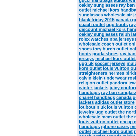
gucci handbags
adidas wi
oakley sunglasses
ray ban
outlet
michael kors handba
sunglasses wholesale
air 
black friday 2015
canada go
coach outlet
ugg boots
ray
discount michael kors ha
oakley sunglasses
ralph la
rolex watches
nba jerseys
wholesale
coach outlet onl
shoes
tory burch outlet
oa
boots
prada shoes
ray ban
jerseys
michael kors outlet
ugg uk
soccer jerseys
mulb
kors outlet
louis vuitton ou
straighteners
hermes birki
calvin klein underwear
ros
religion outlet
pandora jew
winter jackets
juicy coutur
handbags
ray ban sunglas
chanel handbags
canada g
jackets
adidas outlet store
louboutin uk
louis vuitton 
jewelry
ugg outlet
the nort
wholesale
mcm outlet
the 
louis vuitton outlet
cheap m
handbags
iphone cases
mi
outlet
michael kors outlet