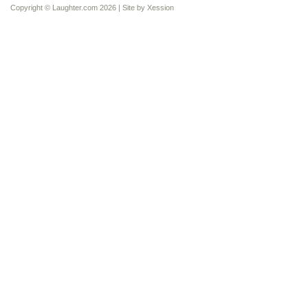
Copyright © Laughter.com 2026 | Site by
Xession