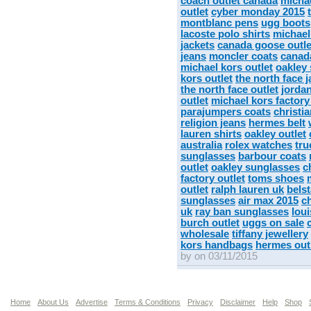
coach outlet canada
michae
outlet
cyber monday 2015
montblanc pens
ugg boots
lacoste polo shirts
michael
jackets
canada goose outle
jeans
moncler coats
canad
michael kors outlet
oakley
kors outlet
the north face 
the north face outlet
jorda
outlet
michael kors factory
parajumpers coats
christi
religion jeans
hermes belt
lauren shirts
oakley outlet
australia
rolex watches
tru
sunglasses
barbour coats
outlet
oakley sunglasses
c
factory outlet
toms shoes
outlet
ralph lauren uk
belst
sunglasses
air max 2015
c
uk
ray ban sunglasses
lou
burch outlet
uggs on sale
wholesale
tiffany jewellery
kors handbags
hermes out
by on 03/11/2015
Home
About Us
Advertise
Terms & Conditions
Privacy
Disclaimer
Help
Shop