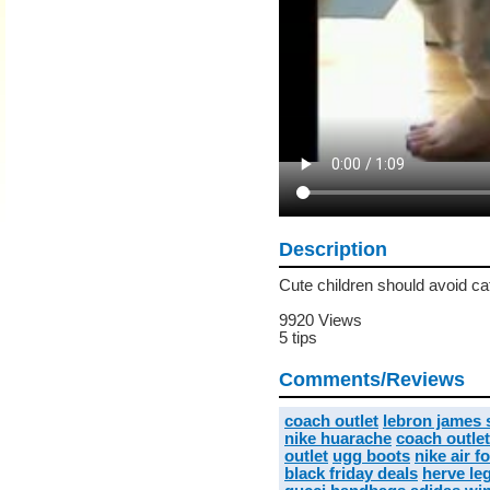
Description
Cute children should avoid ca
9920 Views
5 tips
Comments/Reviews
coach outlet
lebron james
nike huarache
coach outlet
outlet
ugg boots
nike air f
black friday deals
herve leg