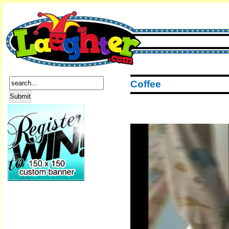
Coffee