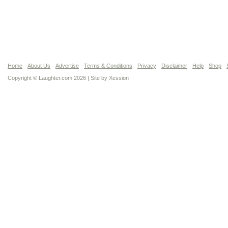
Home
About Us
Advertise
Terms & Conditions
Privacy
Disclaimer
Help
Shop
Copyright © Laughter.com 2026 | Site by
Xession