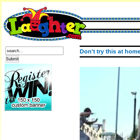
Don't try this at hom