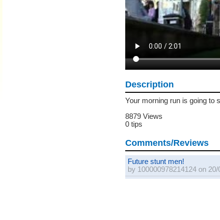
Description
Your morning run is going to s
8879 Views
0 tips
Comments/Reviews
Future stunt men!
by 100000978214124 on 20/