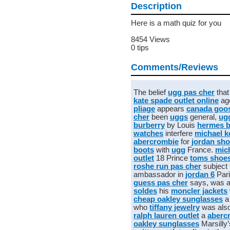
Description
Here is a math quiz for you
8454 Views
0 tips
Comments/Reviews
The belief
ugg pas cher
tha
kate spade outlet online
ag
pliage
appears
canada goos
cher
been
uggs
general,
ug
burberry
by Louis
hermes 
watches
interfere
michael k
abercrombie
for
jordan sh
boots
with
ugg
France.
mic
outlet
18 Prince
toms shoe
roshe run pas cher
subject 
ambassador in
jordan 6
Par
guess pas cher
says, was ar
soldes
his
moncler jackets
cheap oakley sunglasses
a
who
tiffany jewelry
was als
ralph lauren outlet
a
abercr
oakley sunglasses
Marsilly