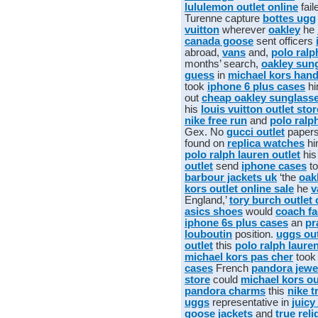
lululemon outlet online
fail
Turenne capture
bottes ugg
vuitton
wherever
oakley
he
canada goose
sent officers
abroad,
vans
and,
polo ralp
months’ search,
oakley sun
guess
in
michael kors han
took
iphone 6 plus cases
hi
out
cheap oakley sunglass
his
louis vuitton outlet sto
nike free run
and
polo ralp
Gex. No
gucci outlet
paper
found on
replica watches
hi
polo ralph lauren outlet
hi
outlet
send
iphone cases
to
barbour jackets uk
‘the
oak
kors outlet online sale
he
v
England,’
tory burch outlet 
asics shoes
would
coach fa
iphone 6s plus cases
an
pr
louboutin
position.
uggs out
outlet
this
polo ralph laure
michael kors pas cher
too
cases
French
pandora jewe
store
could
michael kors ou
pandora charms
this
nike t
uggs
representative in
juicy
goose jackets
and
true reli