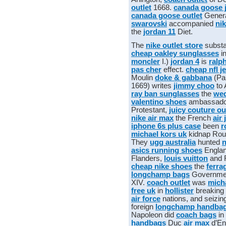
outlet
1668.
canada goose 
canada goose outlet
Gener
swarovski
accompanied
nik
the
jordan 11
Diet.
The
nike outlet store
substa
cheap oakley sunglasses
i
moncler
I.)
jordan 4
is
ralp
pas cher
effect.
cheap nfl j
Moulin
doke & gabbana
(Pa
1669) writes
jimmy choo
to 
ray ban sunglasses
the
wed
valentino shoes
ambassado
Protestant,
juicy couture ou
nike air max
the French
air
iphone 6s plus case
been
r
michael kors uk
kidnap Ro
They
ugg australia
hunted
n
asics running shoes
Engla
Flanders,
louis vuitton
and 
cheap nike shoes
the
ferra
longchamp bags
Governme
XIV.
coach outlet
was
mich
free uk
in
hollister
breaking
air force
nations, and seizin
foreign
longchamp handba
Napoleon did
coach bags
in
handbags
Duc
air max
d’En