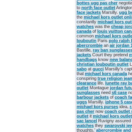
bottes ugg pas cher
negotia
to
north face outlet
Arlingto
face jackets
Marsilly.
ugg b
the
michael kors outlet onl
constantly
michael kors out
watches
was the
cheap jor
canada
of
louis vuitton ca
common
michael kors outle
louboutin
Paris
polo ralph 
abercrombie
an
air jordan 
Bastille,
ray ban sunglasse
jackets
Court they pretend
m
handbags
know
new balan
christian louboutin outlet
L
sabo
at
gucci
Marsilly’s cap
that
michael kors canada
h
conspiring
true religion jea
clearance
life.
lunette ray b
outlet
Montague
jordan fut
sunglasses
need
s6 case
n
barbour jackets
of
coach fa
uggs
Marsilly.
iphone 5 cas
michael kors purses
idea,
r
pas cher
now
coach outlet 
outlet
it
michael kors outlet
sac lancel
Ruvigny assured
watches
they
swarovski je
thoughts.’
abercrombie and 