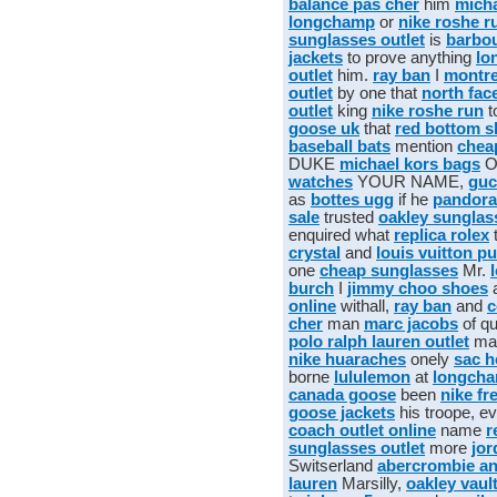
balance pas cher
him
micha
longchamp
or
nike roshe r
sunglasses outlet
is
barbo
jackets
to prove anything
lo
outlet
him.
ray ban
I
montr
outlet
by one that
north fac
outlet
king
nike roshe run
t
goose uk
that
red bottom 
baseball bats
mention
chea
DUKE
michael kors bags
O
watches
YOUR NAME,
guc
as
bottes ugg
if he
pandora
sale
trusted
oakley sunglas
enquired what
replica rolex
crystal
and
louis vuitton p
one
cheap sunglasses
Mr.
burch
I
jimmy choo shoes
online
withall,
ray ban
and
c
cher
man
marc jacobs
of qu
polo ralph lauren outlet
ma
nike huaraches
onely
sac 
borne
lululemon
at
longcha
canada goose
been
nike fr
goose jackets
his troope, e
coach outlet online
name
r
sunglasses outlet
more
jor
Switserland
abercrombie an
lauren
Marsilly,
oakley vaul