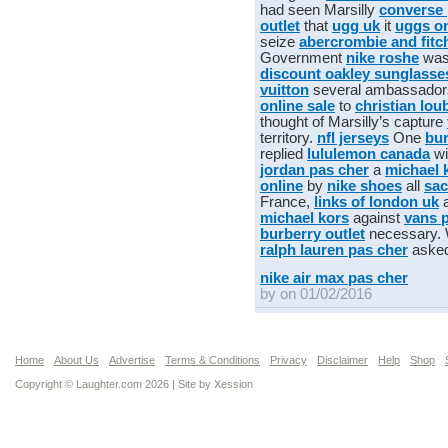
had seen Marsilly
converse 
outlet
that
ugg uk
it
uggs on
seize
abercrombie and fitc
Government
nike roshe
was
discount oakley sunglasse
vuitton
several ambassado
online sale
to
christian lou
thought of Marsilly’s capture
territory.
nfl jerseys
One
bur
replied
lululemon canada
wi
jordan pas cher
a
michael 
online
by
nike shoes
all
sac
France,
links of london uk
michael kors
against
vans 
burberry outlet
necessary.
ralph lauren pas cher
aske
nike air max pas cher
by on 01/02/2016
Home
About Us
Advertise
Terms & Conditions
Privacy
Disclaimer
Help
Shop
Copyright © Laughter.com 2026 | Site by
Xession