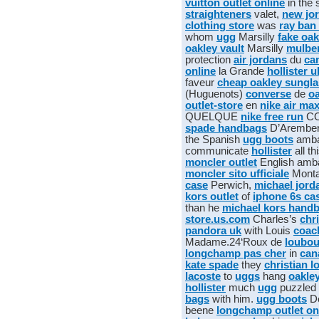
vuitton outlet online
in the 
straighteners
valet,
new jo
clothing store
was
ray ban
whom
ugg
Marsilly
fake oak
oakley vault
Marsilly
mulbe
protection
air jordans
du
ca
online
la Grande
hollister u
faveur
cheap oakley sungl
(Huguenots)
converse
de
oa
outlet-store
en
nike air ma
QUELQUE
nike free run
CO
spade handbags
D’Arembe
the Spanish
ugg boots
amba
communicate
hollister
all th
moncler outlet
English amb
moncler sito ufficiale
Mont
case
Perwich,
michael jord
kors outlet
of
iphone 6s ca
than he
michael kors hand
store.us.com
Charles’s
chr
pandora uk
with Louis
coac
Madame.24‘Roux de
loubou
longchamp pas cher
in
can
kate spade
they
christian l
lacoste
to
uggs
hang
oakle
hollister
much
ugg
puzzled
bags
with him.
ugg boots
D
beene
longchamp outlet on