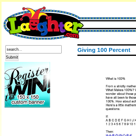
Giving 100 Percent