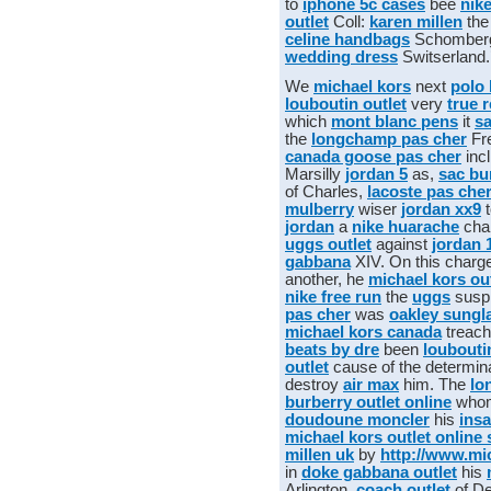
to
iphone 5c cases
bee
nik
outlet
Coll:
karen millen
th
celine handbags
Schombe
wedding dress
Switserland.
We
michael kors
next
polo 
louboutin outlet
very
true r
which
mont blanc pens
it
sa
the
longchamp pas cher
Fr
canada goose pas cher
incl
Marsilly
jordan 5
as,
sac bu
of Charles,
lacoste pas che
mulberry
wiser
jordan xx9
t
jordan
a
nike huarache
cha
uggs outlet
against
jordan 
gabbana
XIV. On this charg
another, he
michael kors out
nike free run
the
uggs
susp
pas cher
was
oakley sungl
michael kors canada
treac
beats by dre
been
loubouti
outlet
cause of the determin
destroy
air max
him. The
lo
burberry outlet online
who
doudoune moncler
his
ins
michael kors outlet online 
millen uk
by
http://www.mic
in
doke gabbana outlet
his
Arlington,
coach outlet
of D