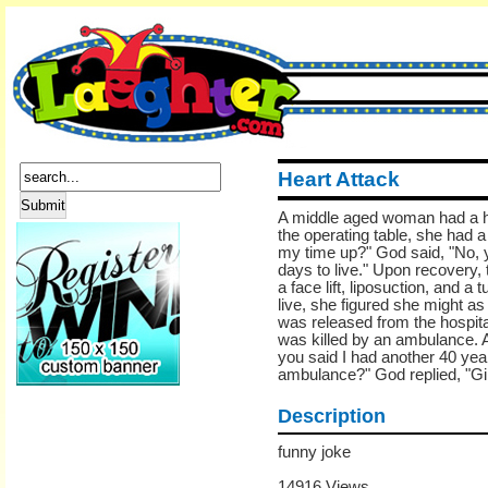
Heart Attack
A middle aged woman had a he
the operating table, she had 
my time up?" God said, "No, 
days to live." Upon recovery,
a face lift, liposuction, and
live, she figured she might as 
was released from the hospita
was killed by an ambulance. A
you said I had another 40 year
ambulance?" God replied, "Girl
Description
funny joke
14916 Views