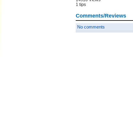
1 tips
Comments/Reviews
No comments