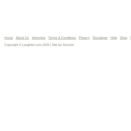
Home
About Us
Advertise
Terms & Conditions
Privacy
Disclaimer
Help
Shop
Copyright © Laughter.com 2026 | Site by
Xession