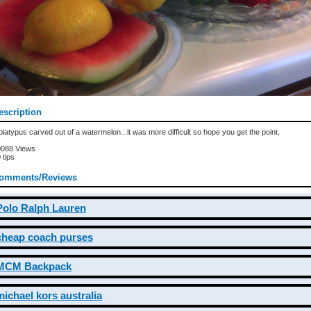
escription
platypus carved out of a watermelon...it was more difficult so hope you get the point.
0088 Views
 tips
omments/Reviews
Polo Ralph Lauren
cheap coach purses
MCM Backpack
michael kors australia