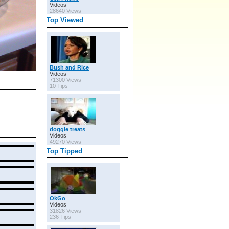
Videos
28640 Views
5 Tips
Top Viewed
Lyle the Knife
Maker
Bush and Rice
Videos
Videos
26964 Views
71300 Views
0 Tips
10 Tips
iTones at the 10
doggie treats
Year Party
Videos
Videos
49270 Views
33094 Views
52 Tips
Top Tipped
0 Tips
Reasons to Quit
Drinking
OkGo
Videos
Videos
46775 Views
31826 Views
0 Tips
236 Tips