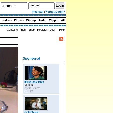
Register
|
Forgot Login?
Videos
Photos
Writing
Audio
Clipper
All
Contests
Blog
Shop
Register
Login
Help
Sponsored
Bush and Rice
Videos
71300 Views
10 Tips
Cell Phone