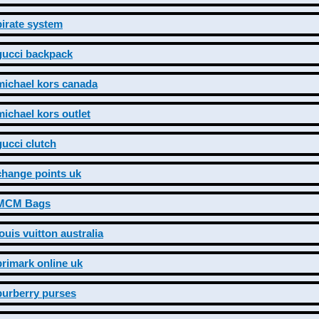
pirate system
gucci backpack
michael kors canada
michael kors outlet
gucci clutch
change points uk
MCM Bags
louis vuitton australia
primark online uk
burberry purses