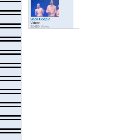
Who Dat Dog
Voca People
Videos
Videos
46315 Views
30459 Views
35 Tips
116 Tips
Budding young
Sorry I'm Late
comedian
Videos
Videos
28659 Views
41374 Views
111 Tips
60 Tips
Budding young
The Open
comedian
Championship
Videos
Photos
41374 Views
36193 Views
60 Tips
35 Tips
doggie treats
iTones at the 10