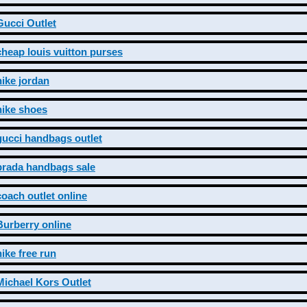
Gucci Outlet
cheap louis vuitton purses
nike jordan
nike shoes
gucci handbags outlet
prada handbags sale
coach outlet online
Burberry online
nike free run
Michael Kors Outlet