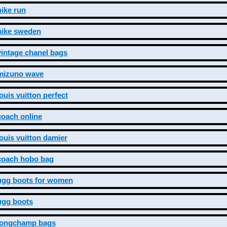
nike run
nike sweden
vintage chanel bags
mizuno wave
louis vuitton perfect
coach online
louis vuitton damier
coach hobo bag
ugg boots for women
ugg boots
longchamp bags