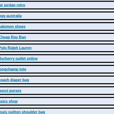
air jordan retro
ugg australia
salomon shoes
Cheap Ray Ban
Polo Ralph Lauren
Burberry outlet online
longchamp tote
coach diaper bag
gucci purses
asics shop
louis vuitton shoulder bag