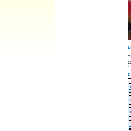
D
A 
1
10
C