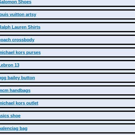
Salomon Shoes
louis vuitton artsy
Ralph Lauren Shirts
coach crossbody
michael kors purses
Lebron 13
ugg bailey button
mcm handbags
michael kors outlet
asics shoe
balenciag bag