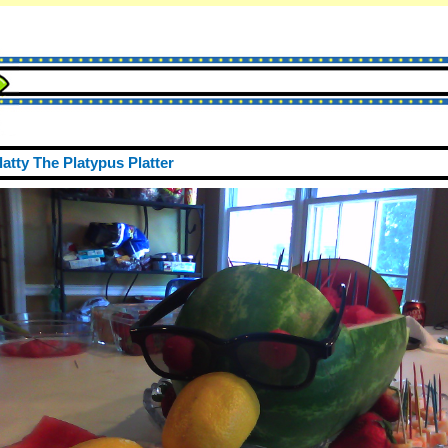
latty The Platypus Platter