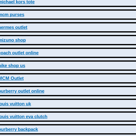
michael kors tote
mcm purses
hermes outlet
mizuno shop
coach outlet online
nike shop us
MCM Outlet
burberry outlet online
louis vuitton uk
louis vuitton eva clutch
burberry backpack