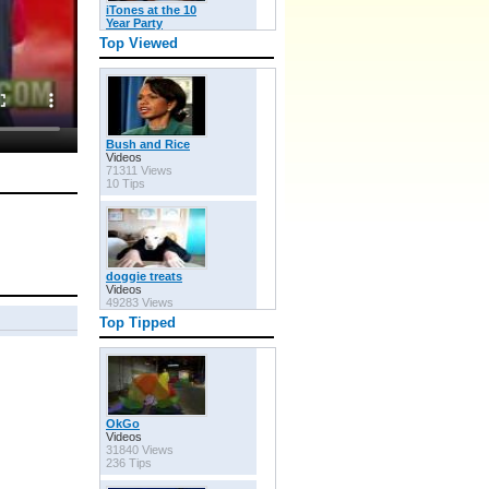
iTones at the 10
Year Party
Videos
Top Viewed
33107 Views
0 Tips
Bush and Rice
Cell Phone
Videos
Videos
71311 Views
28649 Views
10 Tips
5 Tips
doggie treats
Bush and Rice
Videos
Videos
49283 Views
71311 Views
52 Tips
Top Tipped
10 Tips
Reasons to Quit
Drinking
OkGo
Videos
Videos
46785 Views
31840 Views
0 Tips
236 Tips