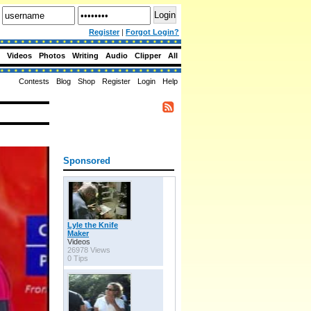
Register
|
Forgot Login?
Videos
Photos
Writing
Audio
Clipper
All
Contests
Blog
Shop
Register
Login
Help
Sponsored
Lyle the Knife
Maker
Videos
26978 Views
0 Tips