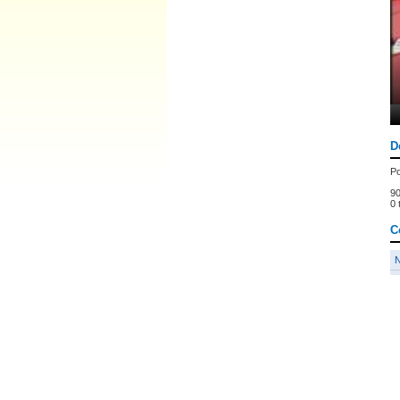
D
Po
9
0 
C