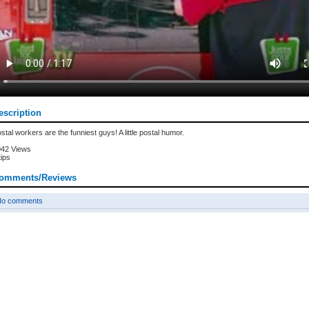
escription
stal workers are the funniest guys! A little postal humor.
042 Views
tips
omments/Reviews
No comments