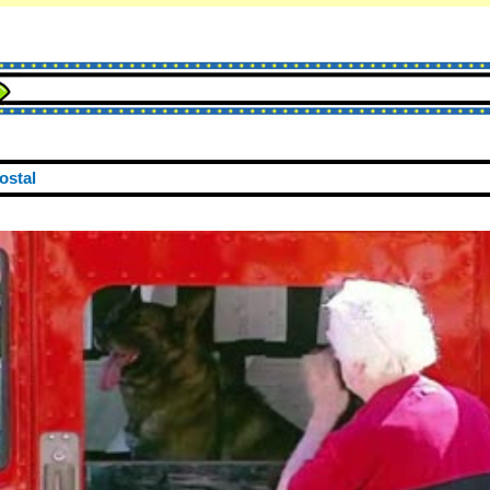
ostal