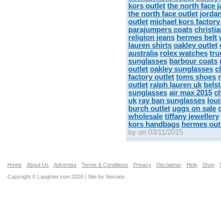
kors outlet
the north face 
the north face outlet
jorda
outlet
michael kors factory
parajumpers coats
christi
religion jeans
hermes belt
lauren shirts
oakley outlet
australia
rolex watches
tru
sunglasses
barbour coats
outlet
oakley sunglasses
c
factory outlet
toms shoes
outlet
ralph lauren uk
belst
sunglasses
air max 2015
c
uk
ray ban sunglasses
lou
burch outlet
uggs on sale
wholesale
tiffany jewellery
kors handbags
hermes out
by on 03/11/2015
Home
About Us
Advertise
Terms & Conditions
Privacy
Disclaimer
Help
Shop
Copyright © Laughter.com 2026 | Site by
Xession