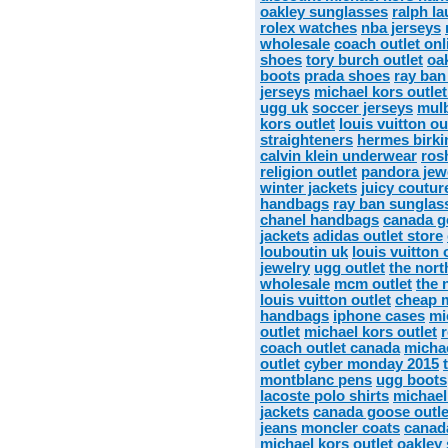
oakley sunglasses
ralph la
rolex watches
nba jerseys
wholesale
coach outlet onl
shoes
tory burch outlet
oa
boots
prada shoes
ray ban
jerseys
michael kors outlet
ugg uk
soccer jerseys
mulb
kors outlet
louis vuitton ou
straighteners
hermes birki
calvin klein underwear
ros
religion outlet
pandora jew
winter jackets
juicy coutur
handbags
ray ban sunglas
chanel handbags
canada g
jackets
adidas outlet store
louboutin uk
louis vuitton 
jewelry
ugg outlet
the nort
wholesale
mcm outlet
the 
louis vuitton outlet
cheap m
handbags
iphone cases
mi
outlet
michael kors outlet
coach outlet canada
michae
outlet
cyber monday 2015
montblanc pens
ugg boots
lacoste polo shirts
michael
jackets
canada goose outle
jeans
moncler coats
canad
michael kors outlet
oakley