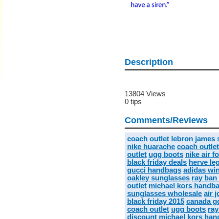
Description
13804 Views
0 tips
Comments/Reviews
coach outlet
lebron james
nike huarache
coach outlet
outlet
ugg boots
nike air f
black friday deals
herve leg
gucci handbags
adidas wi
oakley sunglasses
ray ban
outlet
michael kors handba
sunglasses wholesale
air 
black friday 2015
canada go
coach outlet
ugg boots
ray
discount michael kors ha