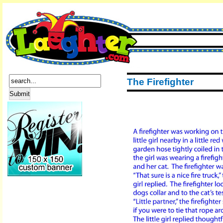
The Firefighter