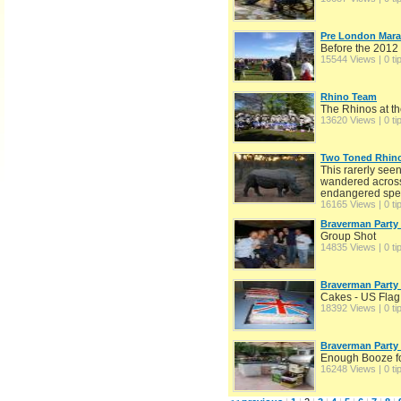
Pre London Mar
Before the 201
15544 Views | 0 ti
Rhino Team
The Rhinos at t
13620 Views | 0 ti
Two Toned Rhino
This rarerly seen
wandered across 
endangered speci
16165 Views | 0 ti
Braverman Party
Group Shot
14835 Views | 0 ti
Braverman Party
Cakes - US Flag
18392 Views | 0 ti
Braverman Party
Enough Booze for
16248 Views | 0 ti