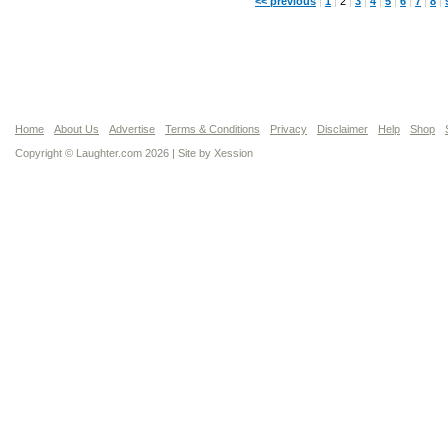
<< previous
|
1
|
2
|
3
|
4
|
5
|
6
|
7
|
8
|
Home
About Us
Advertise
Terms & Conditions
Privacy
Disclaimer
Help
Shop
Copyright © Laughter.com 2026 | Site by
Xession