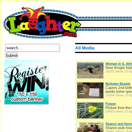
All Media
Woman in S. Afri
Near Kruger Nat
18161 Views | 0 ti
Birthday Beagle
Capers 2nd birth
wants some speci
18344 Views | 0 ti
Flower
Picture from the
16433 Views | 0 ti
Sharon and Hoov
Sharon puts hous
16687 Views | 0 ti