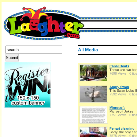
All Media
Canal Boats
These are two bar
7698 Views | 0 tip
Angry Swan
This Swan looks li
7592 Views | 0 tip
Microsoft
Microsoft Jokes
7751 Views | 0 tip
Ferrari cleaning
Sadly, the only car 
7575 Views | 0 tip