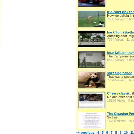
Kid can't kick the
How we delight in t
7668 Views | 0 tip
backflip basketba
Amazing shot. Migh
7764 Views | 11 ti
bear falls on tra
The trampoline sou
8452 Views | 5 tip
sneezing panda
That was a sneez
7794 Views | 5 tip
Cheers classic: 
No one ever said it
16796 Views | 0 ti
The Cleaning P
So true!
16766 Views | 25 t
<< previous
|
4
|
5
|
6
|
7
|
8
|
9
|
10
|
11