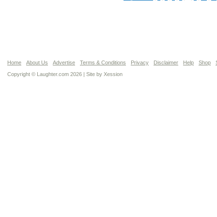
Home
About Us
Advertise
Terms & Conditions
Privacy
Disclaimer
Help
Shop
Copyright © Laughter.com 2026 | Site by
Xession