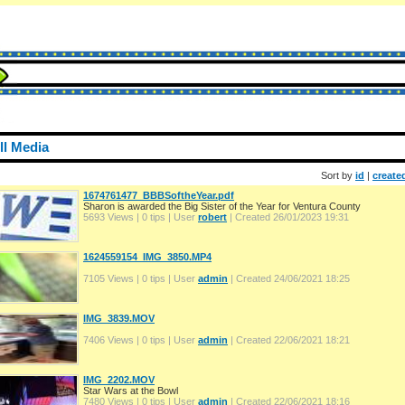
ll Media
Sort by
id
|
create
1674761477_BBBSoftheYear.pdf
Sharon is awarded the Big Sister of the Year for Ventura County
5693 Views | 0 tips | User
robert
| Created 26/01/2023 19:31
1624559154_IMG_3850.MP4
7105 Views | 0 tips | User
admin
| Created 24/06/2021 18:25
IMG_3839.MOV
7406 Views | 0 tips | User
admin
| Created 22/06/2021 18:21
IMG_2202.MOV
Star Wars at the Bowl
7480 Views | 0 tips | User
admin
| Created 22/06/2021 18:16