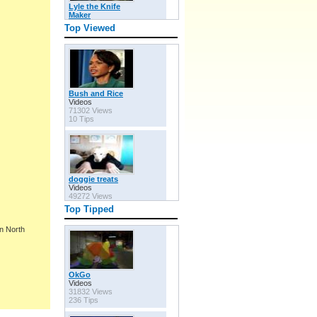
Lyle the Knife
Maker
Videos
Top Viewed
26966 Views
0 Tips
Bush and Rice
Bush and Rice
Videos
Videos
71302 Views
71302 Views
10 Tips
10 Tips
doggie treats
Cell Phone
Videos
Videos
49272 Views
28643 Views
52 Tips
Top Tipped
5 Tips
in North
Reasons to Quit
Drinking
OkGo
Videos
Videos
46779 Views
31832 Views
0 Tips
236 Tips