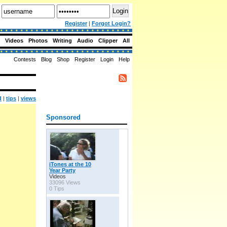
Register
|
Forgot Login?
Videos
Photos
Writing
Audio
Clipper
All
Contests
Blog
Shop
Register
Login
Help
d
|
tips
|
views
Sponsored
iTones at the 10
Year Party
Videos
33096 Views
0 Tips