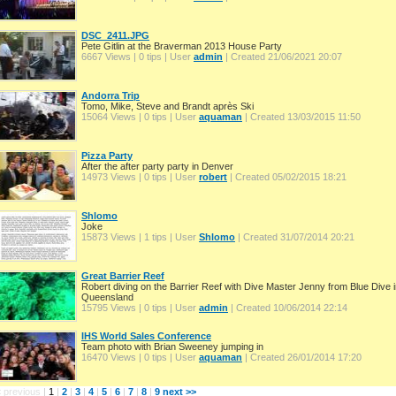
DSC_2411.JPG
Pete Gitlin at the Braverman 2013 House Party
6667 Views | 0 tips | User
admin
| Created 21/06/2021 20:07
Andorra Trip
Tomo, Mike, Steve and Brandt après Ski
15064 Views | 0 tips | User
aquaman
| Created 13/03/2015 11:50
Pizza Party
After the after party party in Denver
14973 Views | 0 tips | User
robert
| Created 05/02/2015 18:21
Shlomo
Joke
15873 Views | 1 tips | User
Shlomo
| Created 31/07/2014 20:21
Great Barrier Reef
Robert diving on the Barrier Reef with Dive Master Jenny from Blue Dive 
Queensland
15795 Views | 0 tips | User
admin
| Created 10/06/2014 22:14
IHS World Sales Conference
Team photo with Brian Sweeney jumping in
16470 Views | 0 tips | User
aquaman
| Created 26/01/2014 17:20
 previous
|
1
|
2
|
3
|
4
|
5
|
6
|
7
|
8
|
9
next >>