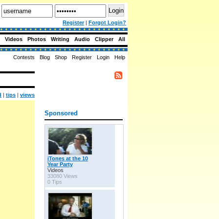
Register
|
Forgot Login?
Videos
Photos
Writing
Audio
Clipper
All
Contests
Blog
Shop
Register
Login
Help
d
|
tips
|
views
Sponsored
iTones at the 10
Year Party
Videos
33080 Views
0 Tips