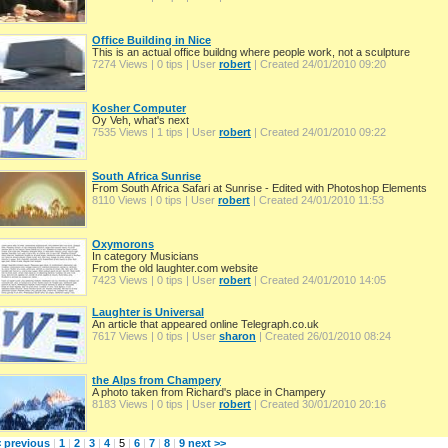
Office Building in Nice
This is an actual office buildng where people work, not a sculpture
7274 Views | 0 tips | User
robert
| Created 24/01/2010 09:20
Kosher Computer
Oy Veh, what's next
7535 Views | 1 tips | User
robert
| Created 24/01/2010 09:22
South Africa Sunrise
From South Africa Safari at Sunrise - Edited with Photoshop Elements
8110 Views | 0 tips | User
robert
| Created 24/01/2010 11:53
Oxymorons
In category Musicians
From the old laughter.com website
7423 Views | 0 tips | User
robert
| Created 24/01/2010 14:05
Laughter is Universal
An article that appeared online Telegraph.co.uk
7617 Views | 0 tips | User
sharon
| Created 26/01/2010 08:24
the Alps from Champery
A photo taken from Richard's place in Champery
8183 Views | 0 tips | User
robert
| Created 30/01/2010 20:16
< previous
|
1
|
2
|
3
|
4
|
5
|
6
|
7
|
8
|
9
next >>