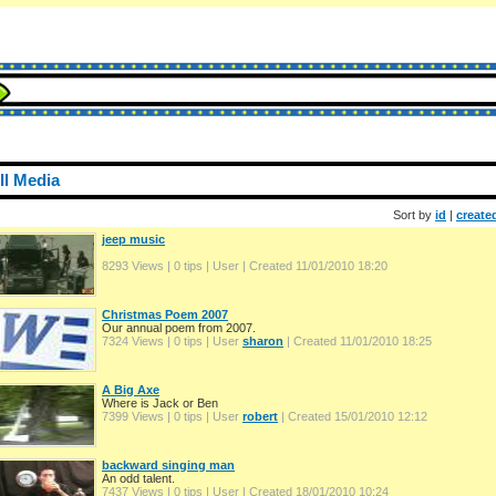
ll Media
Sort by
id
|
create
jeep music
8293 Views | 0 tips | User
| Created 11/01/2010 18:20
Christmas Poem 2007
Our annual poem from 2007.
7324 Views | 0 tips | User
sharon
| Created 11/01/2010 18:25
A Big Axe
Where is Jack or Ben
7399 Views | 0 tips | User
robert
| Created 15/01/2010 12:12
backward singing man
An odd talent.
7437 Views | 0 tips | User
| Created 18/01/2010 10:24